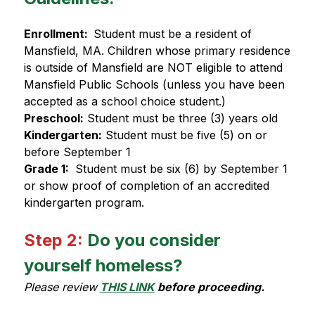
Enrollment:  
Student must be a resident of 
Mansfield, MA. Children whose primary residence 
is outside of Mansfield are NOT eligible to attend 
Mansfield Public Schools (unless you have been 
accepted as a school choice student.) 
Preschool:
 Student must be three (3) years old
Kindergarten:
 Student must be five (5) on or 
before September 1
Grade 1: 
 Student must be six (6) by September 1 
or show proof of completion of an accredited 
kindergarten program.
Step 2: 
Do you consider 
yourself homeless?
Please review
THIS LINK
 before proceeding.