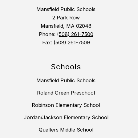
Mansfield Public Schools
2 Park Row
Mansfield, MA 02048
Phone:
(508) 261-7500
Fax:
(508) 261-7509
Schools
Mansfield Public Schools
Roland Green Preschool
Robinson Elementary School
Jordan/Jackson Elementary School
Qualters Middle School