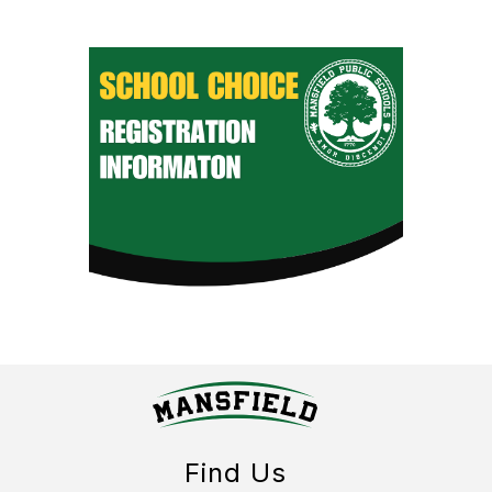
Find Us