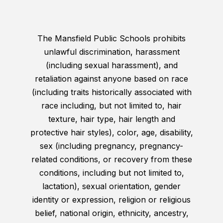
The Mansfield Public Schools prohibits
unlawful discrimination, harassment
(including sexual harassment), and
retaliation against anyone based on race
(including traits historically associated with
race including, but not limited to, hair
texture, hair type, hair length and
protective hair styles), color, age, disability,
sex (including pregnancy, pregnancy-
related conditions, or recovery from these
conditions, including but not limited to,
lactation), sexual orientation, gender
identity or expression, religion or religious
belief, national origin, ethnicity, ancestry,