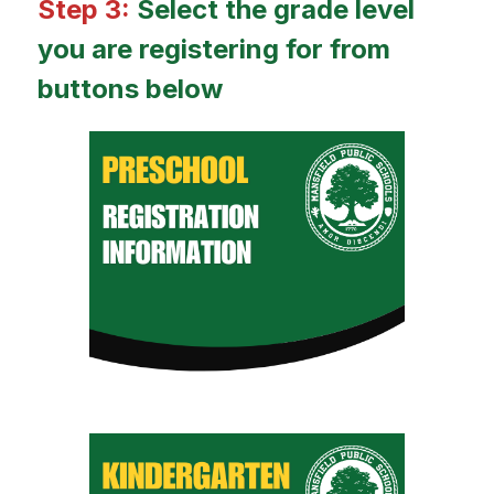
Step 3: 
Select the grade level 
you are registering for from 
buttons below