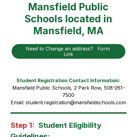
Mansfield Public
Schools located in
Mansfield, MA
Need to Change an address?   Form 
Link
Student Registration Contact Information:
Mansfield Public Schools, 2 Park Row, 508-261-
7500
Email: student.registration@mansfieldschools.com
Step 1: 
Student Eligibility 
Guidelines: