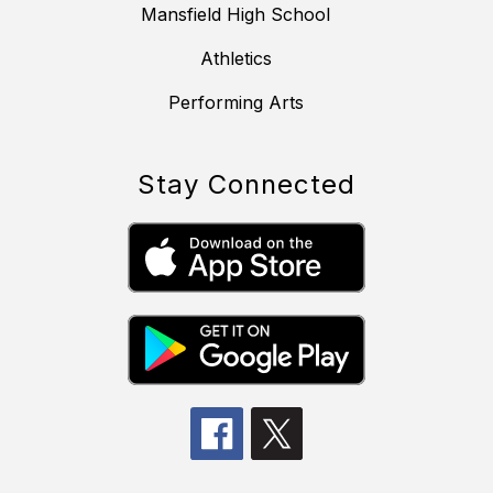
Mansfield High School
Athletics
Performing Arts
Stay Connected