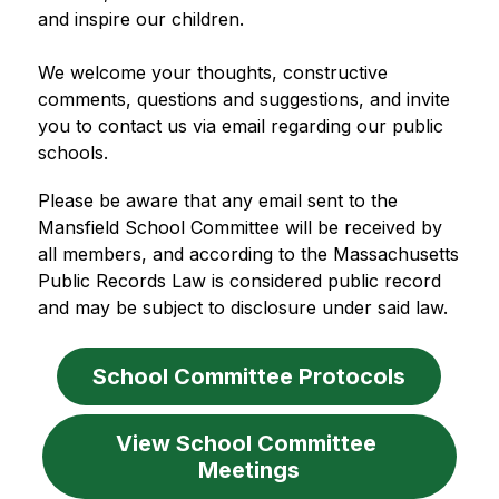
and inspire our children.
We welcome your thoughts, constructive 
comments, questions and suggestions, and invite 
you to contact us via email regarding our public 
schools. 
Please be aware that any email sent to the 
Mansfield School Committee will be received by 
all members, and according to the Massachusetts 
Public Records Law is considered public record 
and may be subject to disclosure under said law.
School Committee Protocols
View School Committee 
Meetings