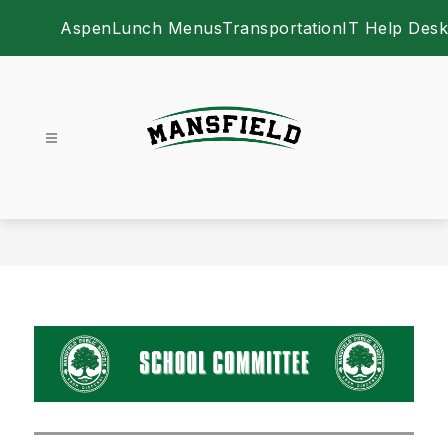
Skip
Aspen
Lunch Menus
Transportation
IT Help Desk
to
content
Mansfield Public School