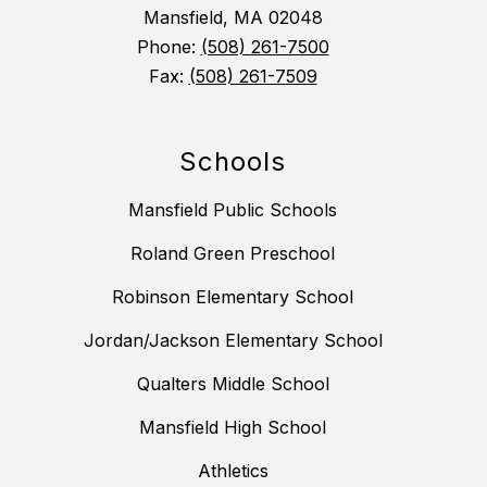
Mansfield, MA 02048
Phone:
(508) 261-7500
Fax:
(508) 261-7509
Schools
Mansfield Public Schools
Roland Green Preschool
Robinson Elementary School
Jordan/Jackson Elementary School
Qualters Middle School
Mansfield High School
Athletics